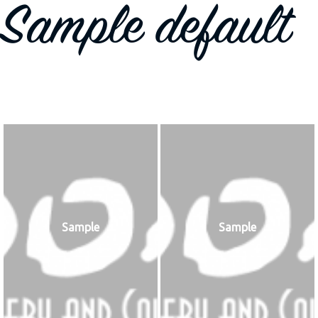
Sample default
Sample
Sample