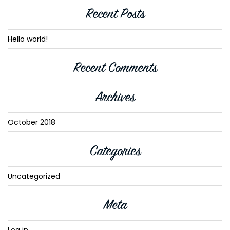
Recent Posts
Hello world!
Recent Comments
Archives
October 2018
Categories
Uncategorized
Meta
Log in