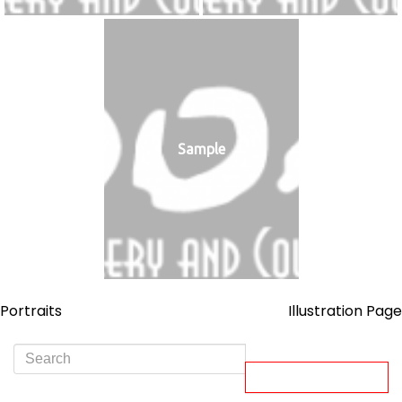
Sample
Post
Portraits
Illustration Page
navigation