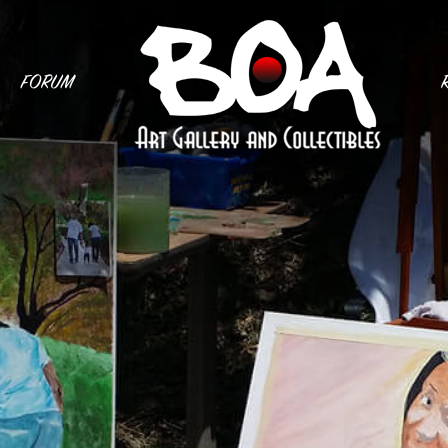
FORUM