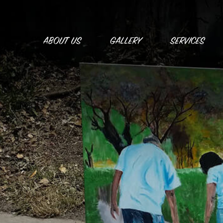
Skip
to
content
ABOUT US
GALLERY
SERVICES