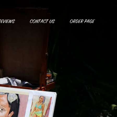
REVIEWS
CONTACT US
ORDER PAGE