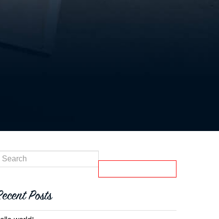
Recent Posts