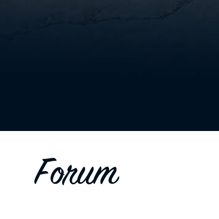
Forum