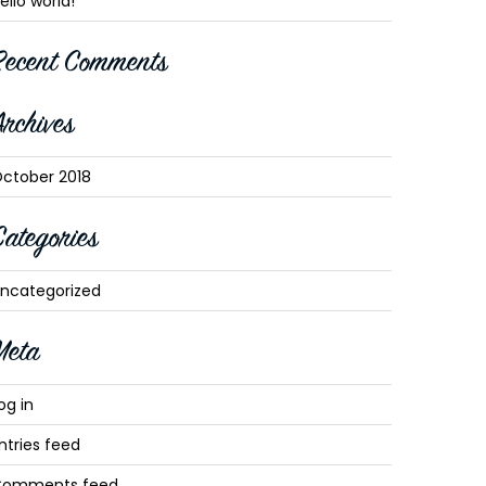
ello world!
Recent Comments
Archives
ctober 2018
Categories
ncategorized
Meta
og in
ntries feed
Comments feed